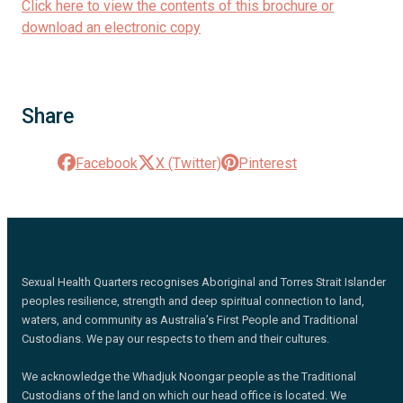
Click here to view the contents of this brochure or
download an electronic copy
Share
Facebook
X (Twitter)
Pinterest
Sexual Health Quarters recognises Aboriginal and Torres Strait Islander
peoples resilience, strength and deep spiritual connection to land,
waters, and community as Australia’s First People and Traditional
Custodians. We pay our respects to them and their cultures.
We acknowledge the Whadjuk Noongar people as the Traditional
Custodians of the land on which our head office is located. We