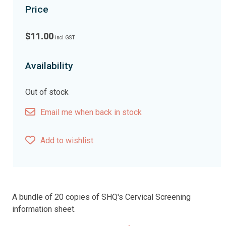
Price
$11.00
incl GST
Availability
Out of stock
Email me when back in stock
Add to wishlist
A bundle of 20 copies of SHQ's Cervical Screening
information sheet.