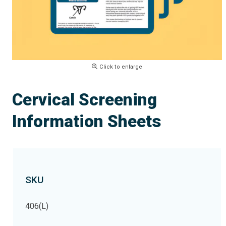
Click to enlarge
Cervical Screening
Information Sheets
SKU
406(L)