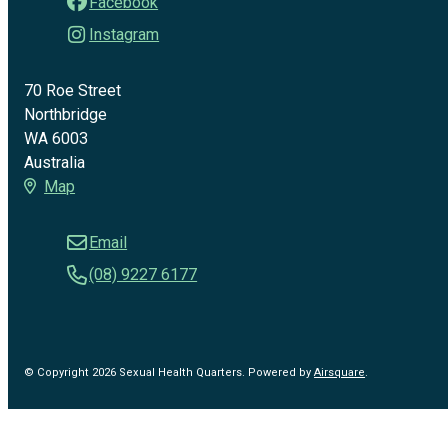
Facebook
Instagram
70 Roe Street
Northbridge
WA 6003
Australia
Map
Email
(08) 9227 6177
© Copyright 2026 Sexual Health Quarters.
Powered by
Airsquare
.