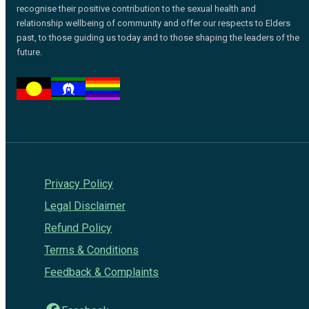
recognise their positive contribution to the sexual health and
relationship wellbeing of community and offer our respects to Elders
past, to those guiding us today and to those shaping the leaders of the
future.
Privacy Policy
Legal Disclaimer
Refund Policy
Terms & Conditions
Feedback & Complaints